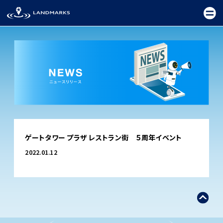
TOP
ゲートタワー プラザ レストラン街 ５周年イベント
FIELD
2022.01.12
PROMOTION
CEREMONY
EXHIBITION
FESTIVAL