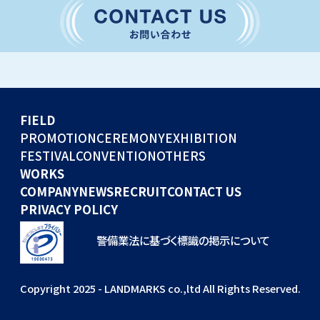
CONVENTION
GLOBAL EVENTS
OTHERS
WORKS
FIELD
COMPANY
PROMOTION
CEREMONY
EXHIBITION
FESTIVAL
CONVENTION
OTHERS
NEWS
WORKS
RECRUIT
COMPANY
NEWS
RECRUIT
CONTACT US
PRIVACY POLICY
警備業法に基づく標識の掲示について
Copyright 2025 - LANDMARKS co.,ltd All Rights Reserved.