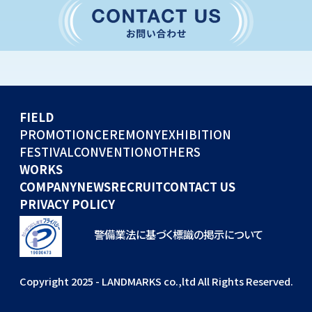
CONVENTION
GLOBAL EVENTS
OTHERS
WORKS
FIELD
COMPANY
PROMOTION
CEREMONY
EXHIBITION
FESTIVAL
CONVENTION
OTHERS
NEWS
WORKS
RECRUIT
COMPANY
NEWS
RECRUIT
CONTACT US
PRIVACY POLICY
警備業法に基づく標識の掲示について
Copyright 2025 - LANDMARKS co.,ltd All Rights Reserved.