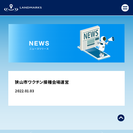
TOP
狭山市ワクチン接種会場運営
FIELD
2022.01.03
PROMOTION
CEREMONY
EXHIBITION
FESTIVAL