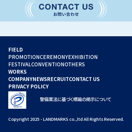
CONVENTION
GLOBAL EVENTS
OTHERS
WORKS
FIELD
COMPANY
PROMOTION
CEREMONY
EXHIBITION
FESTIVAL
CONVENTION
OTHERS
NEWS
WORKS
RECRUIT
COMPANY
NEWS
RECRUIT
CONTACT US
PRIVACY POLICY
警備業法に基づく標識の掲示について
Copyright 2025 - LANDMARKS co.,ltd All Rights Reserved.