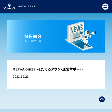
TOP
METoA Ginza -そだてるタウン-運営サポート
FIELD
2021.12.23
PROMOTION
CEREMONY
EXHIBITION
FESTIVAL