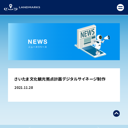
TOP
さいたま文化観光拠点計画デジタルサイネージ制作
FIELD
2021.11.28
PROMOTION
CEREMONY
EXHIBITION
FESTIVAL