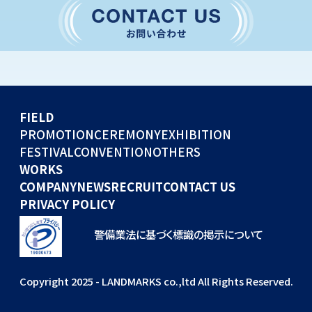
CONVENTION
GLOBAL EVENTS
OTHERS
WORKS
FIELD
COMPANY
PROMOTION
CEREMONY
EXHIBITION
FESTIVAL
CONVENTION
OTHERS
NEWS
WORKS
RECRUIT
COMPANY
NEWS
RECRUIT
CONTACT US
PRIVACY POLICY
警備業法に基づく標識の掲示について
Copyright 2025 - LANDMARKS co.,ltd All Rights Reserved.