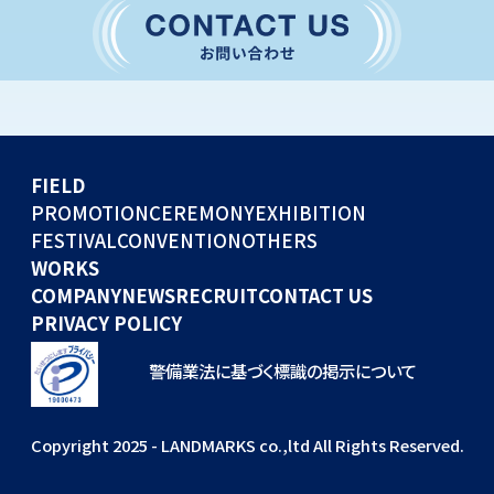
CONVENTION
GLOBAL EVENTS
OTHERS
WORKS
FIELD
COMPANY
PROMOTION
CEREMONY
EXHIBITION
FESTIVAL
CONVENTION
OTHERS
NEWS
WORKS
RECRUIT
COMPANY
NEWS
RECRUIT
CONTACT US
PRIVACY POLICY
警備業法に基づく標識の掲示について
Copyright 2025 - LANDMARKS co.,ltd All Rights Reserved.