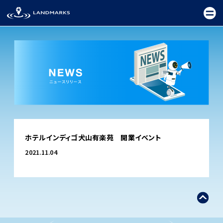
TOP
ホテルインディゴ犬山有楽苑 開業イベント
FIELD
2021.11.04
PROMOTION
CEREMONY
EXHIBITION
FESTIVAL