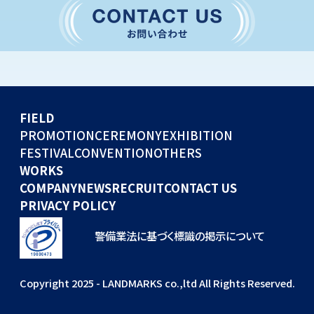
CONVENTION
GLOBAL EVENTS
OTHERS
WORKS
FIELD
COMPANY
PROMOTION
CEREMONY
EXHIBITION
FESTIVAL
CONVENTION
OTHERS
NEWS
WORKS
RECRUIT
COMPANY
NEWS
RECRUIT
CONTACT US
PRIVACY POLICY
警備業法に基づく標識の掲示について
Copyright 2025 - LANDMARKS co.,ltd All Rights Reserved.