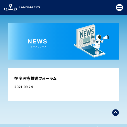
TOP
在宅医療推進フォーラム
FIELD
2021.09.24
PROMOTION
CEREMONY
EXHIBITION
FESTIVAL