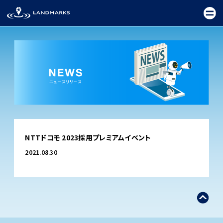
TOP
NTTドコモ 2023採用プレミアムイベント
FIELD
2021.08.30
PROMOTION
CEREMONY
EXHIBITION
FESTIVAL