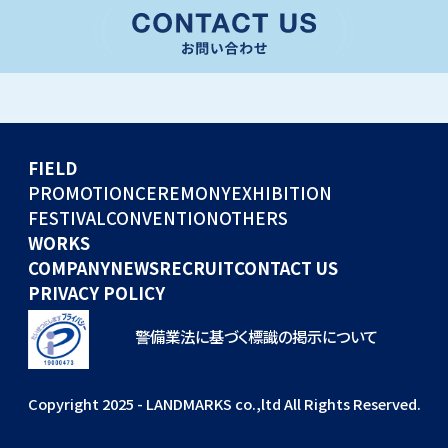
CONVENTION
GLOBAL EVENTS
OTHERS
WORKS
FIELD
COMPANY
PROMOTION
CEREMONY
EXHIBITION
FESTIVAL
CONVENTION
OTHERS
NEWS
WORKS
RECRUIT
COMPANY
NEWS
RECRUIT
CONTACT US
PRIVACY POLICY
警備業法に基づく標識の掲示について
Copyright 2025 - LANDMARKS co.,ltd All Rights Reserved.