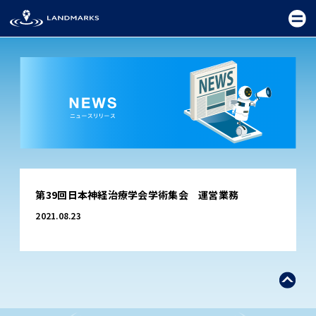
TOP
第39回日本神経治療学会学術集会 運営業務
FIELD
2021.08.23
PROMOTION
CEREMONY
EXHIBITION
FESTIVAL