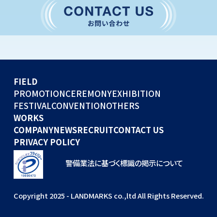
CONVENTION
GLOBAL EVENTS
OTHERS
WORKS
FIELD
COMPANY
PROMOTION
CEREMONY
EXHIBITION
FESTIVAL
CONVENTION
OTHERS
NEWS
WORKS
RECRUIT
COMPANY
NEWS
RECRUIT
CONTACT US
PRIVACY POLICY
警備業法に基づく標識の掲示について
Copyright 2025 - LANDMARKS co.,ltd All Rights Reserved.