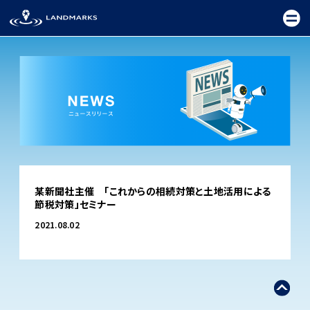
TOP
某新聞社主催 「これからの相続対策と土地活用による
FIELD
節税対策」セミナー
PROMOTION
2021.08.02
CEREMONY
EXHIBITION
FESTIVAL