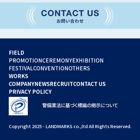
CONVENTION
GLOBAL EVENTS
OTHERS
WORKS
FIELD
COMPANY
PROMOTION
CEREMONY
EXHIBITION
FESTIVAL
CONVENTION
OTHERS
NEWS
WORKS
RECRUIT
COMPANY
NEWS
RECRUIT
CONTACT US
PRIVACY POLICY
警備業法に基づく標識の掲示について
Copyright 2025 - LANDMARKS co.,ltd All Rights Reserved.