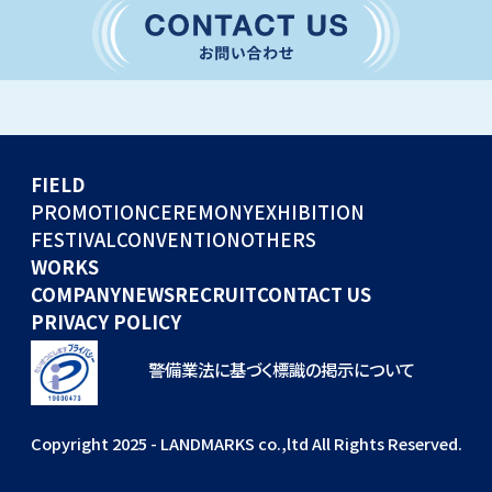
CONVENTION
GLOBAL EVENTS
OTHERS
WORKS
FIELD
COMPANY
PROMOTION
CEREMONY
EXHIBITION
FESTIVAL
CONVENTION
OTHERS
NEWS
WORKS
RECRUIT
COMPANY
NEWS
RECRUIT
CONTACT US
PRIVACY POLICY
警備業法に基づく標識の掲示について
Copyright 2025 - LANDMARKS co.,ltd All Rights Reserved.