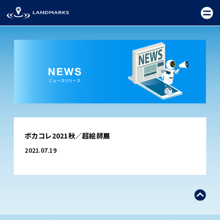
TOP
ボカコレ2021秋／超絵師展
FIELD
2021.07.19
PROMOTION
CEREMONY
EXHIBITION
FESTIVAL