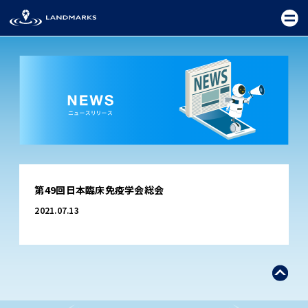
TOP
第49回日本臨床免疫学会総会
FIELD
2021.07.13
PROMOTION
CEREMONY
EXHIBITION
FESTIVAL