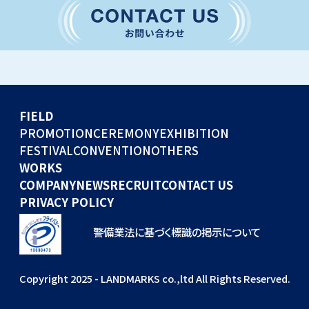
CONVENTION
GLOBAL EVENTS
OTHERS
WORKS
FIELD
COMPANY
PROMOTION
CEREMONY
EXHIBITION
FESTIVAL
CONVENTION
OTHERS
NEWS
WORKS
RECRUIT
COMPANY
NEWS
RECRUIT
CONTACT US
PRIVACY POLICY
警備業法に基づく標識の掲示について
Copyright 2025 - LANDMARKS co.,ltd All Rights Reserved.