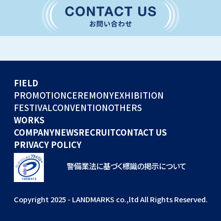
CONVENTION
GLOBAL EVENTS
OTHERS
WORKS
FIELD
COMPANY
PROMOTION
CEREMONY
EXHIBITION
FESTIVAL
CONVENTION
OTHERS
NEWS
WORKS
RECRUIT
COMPANY
NEWS
RECRUIT
CONTACT US
PRIVACY POLICY
警備業法に基づく標識の掲示について
Copyright 2025 - LANDMARKS co.,ltd All Rights Reserved.