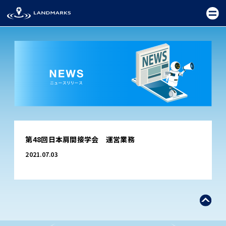
TOP
第48回日本肩間接学会 運営業務
FIELD
2021.07.03
PROMOTION
CEREMONY
EXHIBITION
FESTIVAL