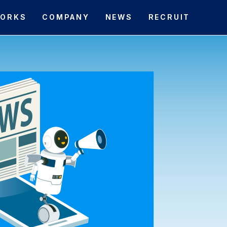
ORKS
COMPANY
NEWS
RECRUIT