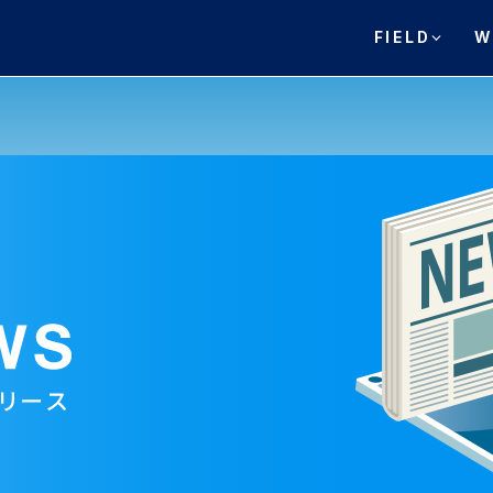
FIELD
W