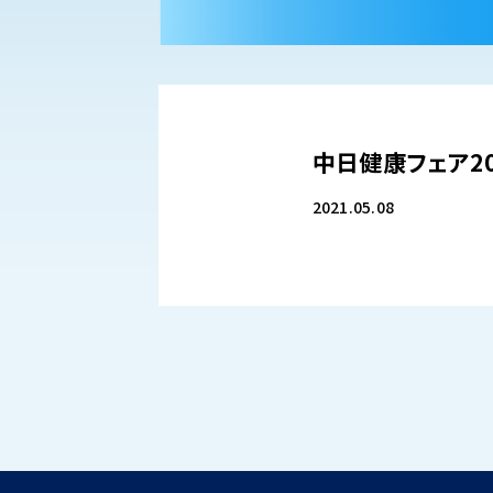
中日健康フェア20
2021.05.08