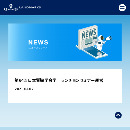
TOP
第64回日本腎臓学会学 ランチョンセミナー運営
FIELD
2021.04.02
PROMOTION
CEREMONY
EXHIBITION
FESTIVAL