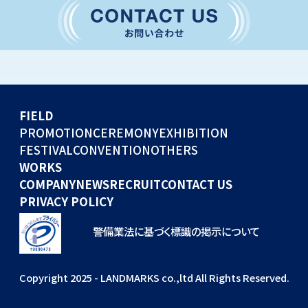
CONVENTION
GLOBAL EVENTS
OTHERS
WORKS
FIELD
COMPANY
PROMOTION
CEREMONY
EXHIBITION
FESTIVAL
CONVENTION
OTHERS
NEWS
WORKS
RECRUIT
COMPANY
NEWS
RECRUIT
CONTACT US
PRIVACY POLICY
警備業法に基づく標識の掲示について
Copyright 2025 - LANDMARKS co.,ltd All Rights Reserved.