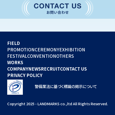
CONVENTION
GLOBAL EVENTS
OTHERS
WORKS
FIELD
COMPANY
PROMOTION
CEREMONY
EXHIBITION
FESTIVAL
CONVENTION
OTHERS
NEWS
WORKS
RECRUIT
COMPANY
NEWS
RECRUIT
CONTACT US
PRIVACY POLICY
警備業法に基づく標識の掲示について
Copyright 2025 - LANDMARKS co.,ltd All Rights Reserved.