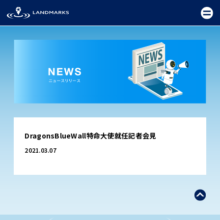
TOP
DragonsBlueWall特命大使就任記者会見
FIELD
2021.03.07
PROMOTION
CEREMONY
EXHIBITION
FESTIVAL