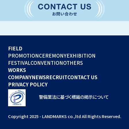
CONVENTION
GLOBAL EVENTS
OTHERS
WORKS
FIELD
COMPANY
PROMOTION
CEREMONY
EXHIBITION
FESTIVAL
CONVENTION
OTHERS
NEWS
WORKS
RECRUIT
COMPANY
NEWS
RECRUIT
CONTACT US
PRIVACY POLICY
警備業法に基づく標識の掲示について
Copyright 2025 - LANDMARKS co.,ltd All Rights Reserved.