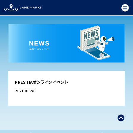
TOP
PRESTIAオンラインイベント
FIELD
2021.01.28
PROMOTION
CEREMONY
EXHIBITION
FESTIVAL