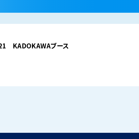
021 KADOKAWAブース