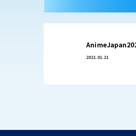
AnimeJapan2
2021.01.21