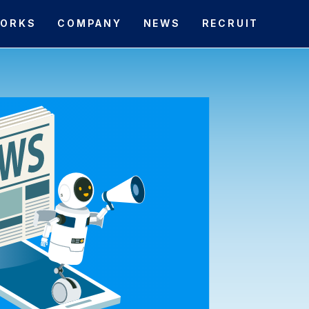
ORKS
COMPANY
NEWS
RECRUIT