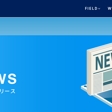
FIELD
W