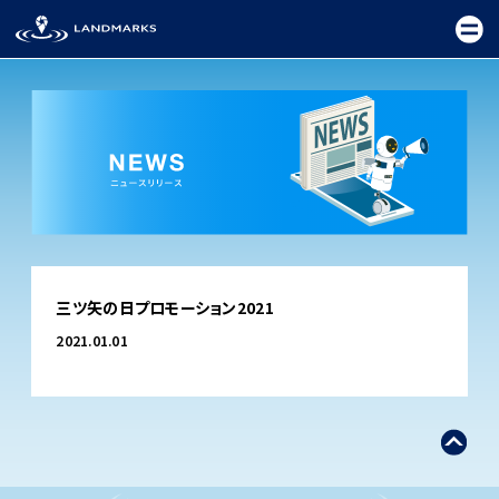
TOP
三ツ矢の日プロモーション2021
FIELD
2021.01.01
PROMOTION
CEREMONY
EXHIBITION
FESTIVAL