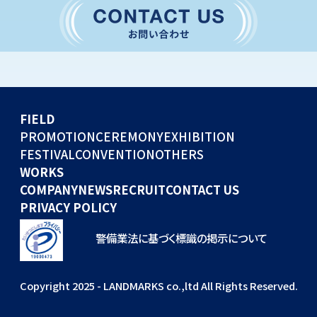
CONVENTION
GLOBAL EVENTS
OTHERS
WORKS
FIELD
COMPANY
PROMOTION
CEREMONY
EXHIBITION
FESTIVAL
CONVENTION
OTHERS
NEWS
WORKS
RECRUIT
COMPANY
NEWS
RECRUIT
CONTACT US
PRIVACY POLICY
警備業法に基づく標識の掲示について
Copyright 2025 - LANDMARKS co.,ltd All Rights Reserved.