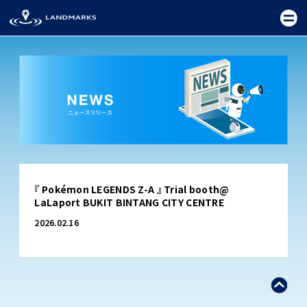
TOP
『 Pokémon LEGENDS Z-A 』 Trial booth@
FIELD
LaLaport BUKIT BINTANG CITY CENTRE
PROMOTION
2026.02.16
CEREMONY
EXHIBITION
FESTIVAL