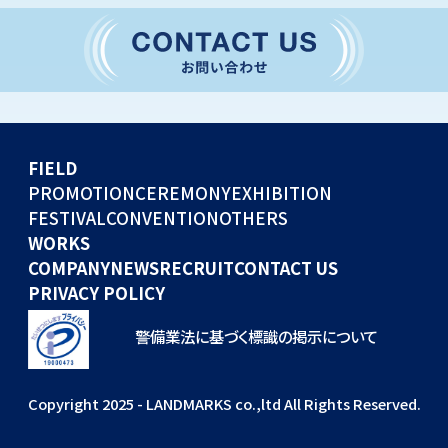
CONVENTION
GLOBAL EVENTS
OTHERS
WORKS
FIELD
COMPANY
PROMOTION
CEREMONY
EXHIBITION
FESTIVAL
CONVENTION
OTHERS
NEWS
WORKS
RECRUIT
COMPANY
NEWS
RECRUIT
CONTACT US
PRIVACY POLICY
警備業法に基づく標識の掲示について
Copyright 2025 - LANDMARKS co.,ltd All Rights Reserved.