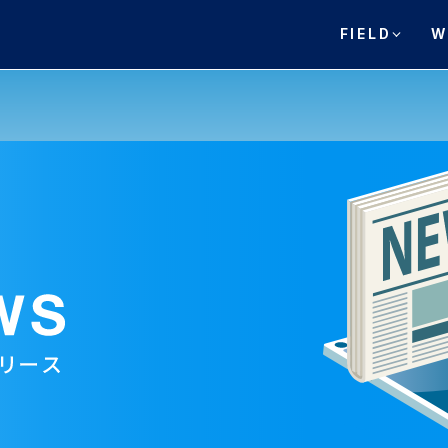
FIELD
W