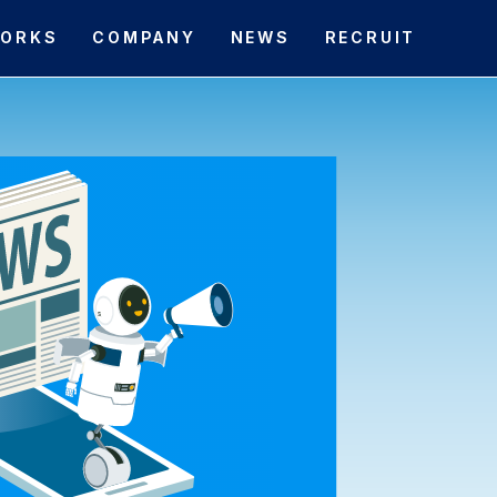
ORKS
COMPANY
NEWS
RECRUIT