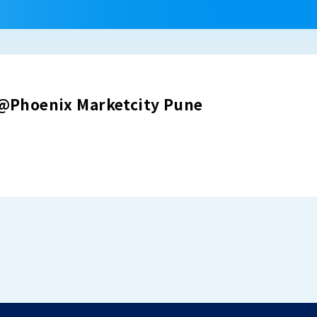
Phoenix Marketcity Pune