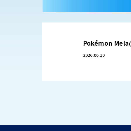
Pokémon Mela@
2026.06.10