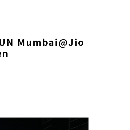
UN Mumbai@Jio
en