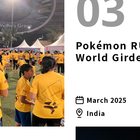
03
Pokémon R
World Gird
March 2025
India