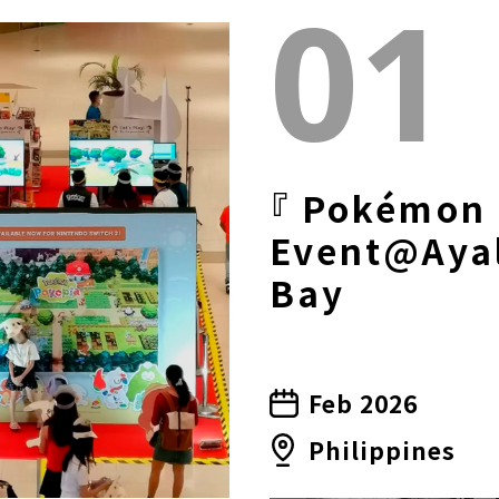
01
『 Pokémon 
Event@Ayal
Bay
Feb 2026
Philippines