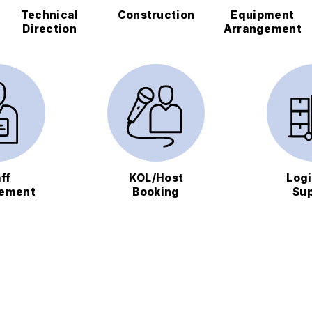
Technical
Construction
Equipment
Direction
Arrangement
ff
KOL/Host
Logi
ement
Booking
Su