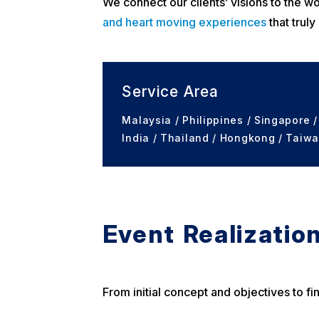
We connect our clients’ visions to the wo
and heart moving experiences
that truly
Service Area
Malaysia / Philippines / Singapore /
India / Thailand / Hongkong / Taiwa
Event Realization
From initial concept and objectives to f