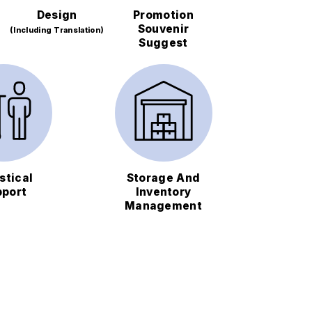
Design
Promotion
Souvenir
(Including Translation)
Suggest
stical
Storage And
pport
Inventory
Management