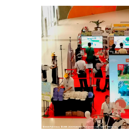
©2026 Pokémon. ©1995-2026 Nintendo/Creatures Ink./GAME FREAK inc.