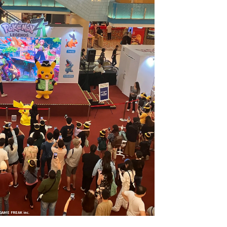
GAME FREAK inc.