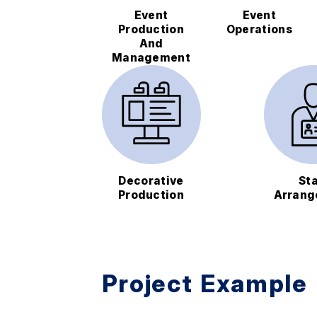
Event
Event
Production
Operations
And
Management
Decorative
Sta
Production
Arrang
Project Example