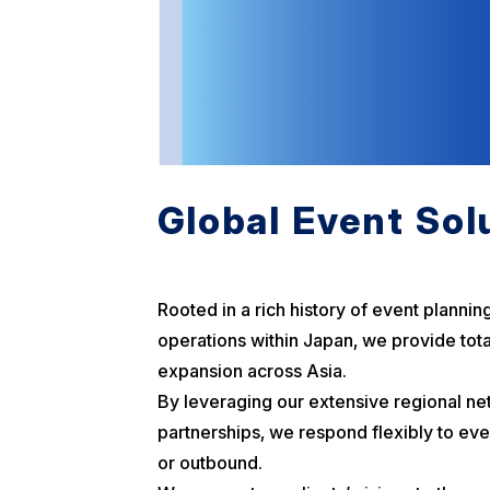
Global Event Sol
Rooted in a rich history of event plannin
operations within Japan, we provide tota
expansion across Asia.
By leveraging our extensive regional ne
partnerships, we respond flexibly to ev
or outbound.