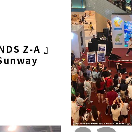
NDS Z-A 』
Sunway
©2025 Pokémon. ©1995-2025 Nintendo/Creatures Ink./