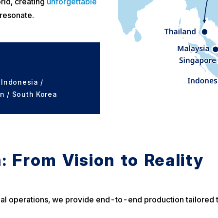
rld, creating
unforgettable
 resonate.
 Indonesia /
n / South Korea
: From Vision to Reality
inal operations, we provide end-to-end production tailored t