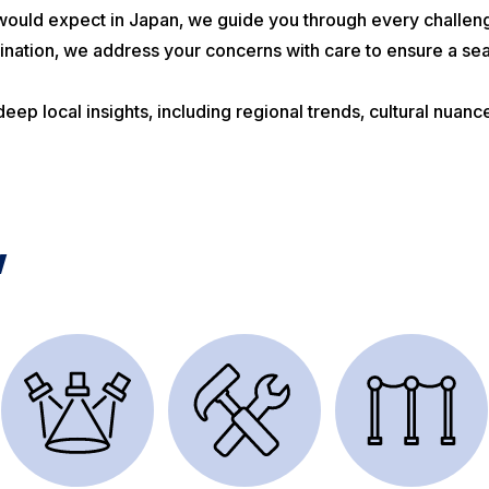
ould expect in Japan, we guide you through every challen
nation, we address your concerns with care to ensure a se
ep local insights, including regional trends, cultural nuan
w