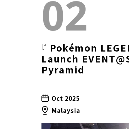
02
『 Pokémon LEGE
Launch EVENT@
Pyramid
Oct 2025
Malaysia