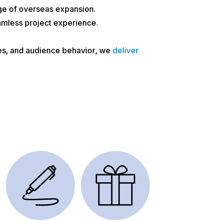
ge of overseas expansion.
amless project experience.
ces, and audience behavior, we
deliver