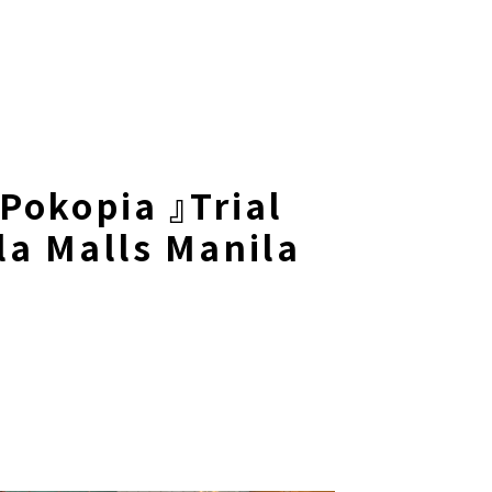
Pokopia 』Trial
a Malls Manila