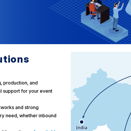
utions
g, production, and
l support for your event
tworks and strong
ery need, whether inbound