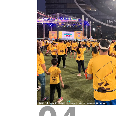
©2025 Pokémon. ©1995-2025 Nintendo/Creatures Ink./GAME FREAK inc.