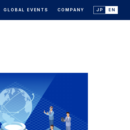
GLOBAL EVENTS
COMPANY
JP
EN