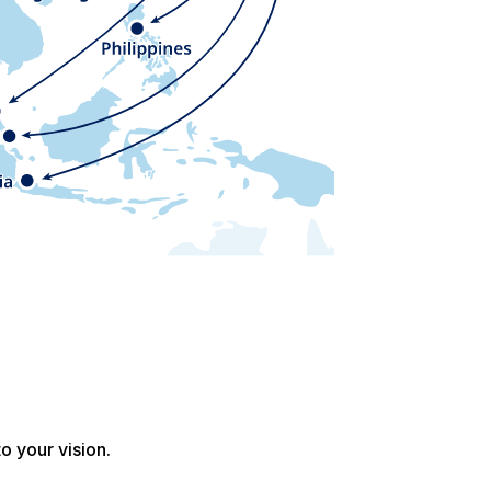
o your vision.