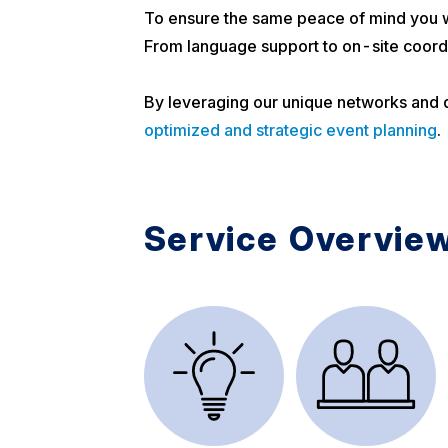
To ensure the same peace of mind you w
From language support to on-site coordi
By leveraging our unique networks and de
optimized and strategic event planning
.
Service Overvie