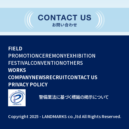
CONVENTION
GLOBAL EVENTS
OTHERS
WORKS
FIELD
COMPANY
PROMOTION
CEREMONY
EXHIBITION
FESTIVAL
CONVENTION
OTHERS
NEWS
WORKS
RECRUIT
COMPANY
NEWS
RECRUIT
CONTACT US
PRIVACY POLICY
警備業法に基づく標識の掲示について
Copyright 2025 - LANDMARKS co.,ltd All Rights Reserved.