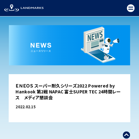
TOP
ＥＮＥＯＳ スーパー耐久シリーズ2022 Powered by
FIELD
Hankook 第2戦 NAPAC 富士SUPER TEC 24時間レー
ス メディア懇談会
PROMOTION
2022.02.15
CEREMONY
EXHIBITION
FESTIVAL