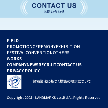
CONVENTION
GLOBAL EVENTS
OTHERS
WORKS
FIELD
COMPANY
PROMOTION
CEREMONY
EXHIBITION
FESTIVAL
CONVENTION
OTHERS
NEWS
WORKS
RECRUIT
COMPANY
NEWS
RECRUIT
CONTACT US
PRIVACY POLICY
警備業法に基づく標識の掲示について
Copyright 2025 - LANDMARKS co.,ltd All Rights Reserved.