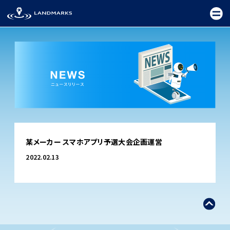
TOP
某メーカー スマホアプリ予選大会企画運営
FIELD
2022.02.13
PROMOTION
CEREMONY
EXHIBITION
FESTIVAL