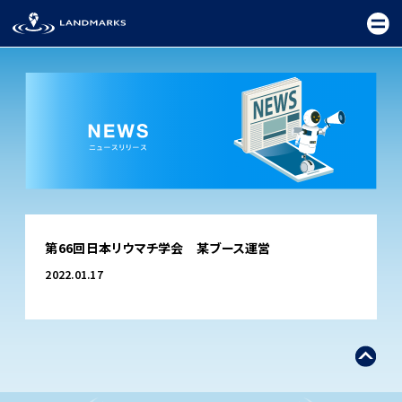
TOP
第66回日本リウマチ学会 某ブース運営
FIELD
2022.01.17
PROMOTION
CEREMONY
EXHIBITION
FESTIVAL