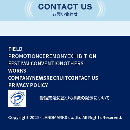
CONVENTION
GLOBAL EVENTS
OTHERS
WORKS
FIELD
COMPANY
PROMOTION
CEREMONY
EXHIBITION
FESTIVAL
CONVENTION
OTHERS
NEWS
WORKS
RECRUIT
COMPANY
NEWS
RECRUIT
CONTACT US
PRIVACY POLICY
警備業法に基づく標識の掲示について
Copyright 2025 - LANDMARKS co.,ltd All Rights Reserved.