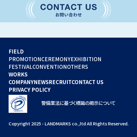
CONVENTION
GLOBAL EVENTS
OTHERS
WORKS
FIELD
COMPANY
PROMOTION
CEREMONY
EXHIBITION
FESTIVAL
CONVENTION
OTHERS
NEWS
WORKS
RECRUIT
COMPANY
NEWS
RECRUIT
CONTACT US
PRIVACY POLICY
警備業法に基づく標識の掲示について
Copyright 2025 - LANDMARKS co.,ltd All Rights Reserved.