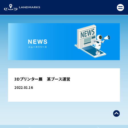
TOP
3Dプリンター展 某ブース運営
FIELD
2022.01.16
PROMOTION
CEREMONY
EXHIBITION
FESTIVAL