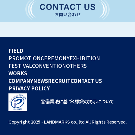
CONVENTION
GLOBAL EVENTS
OTHERS
WORKS
FIELD
COMPANY
PROMOTION
CEREMONY
EXHIBITION
FESTIVAL
CONVENTION
OTHERS
NEWS
WORKS
RECRUIT
COMPANY
NEWS
RECRUIT
CONTACT US
PRIVACY POLICY
警備業法に基づく標識の掲示について
Copyright 2025 - LANDMARKS co.,ltd All Rights Reserved.