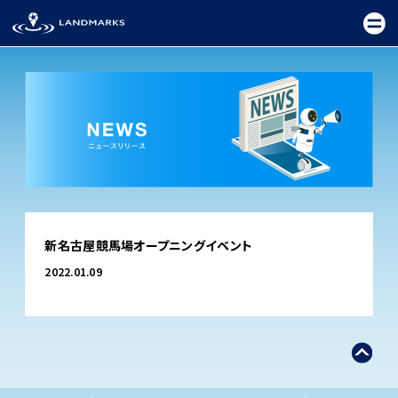
TOP
新名古屋競馬場オープニングイベント
FIELD
2022.01.09
PROMOTION
CEREMONY
EXHIBITION
FESTIVAL