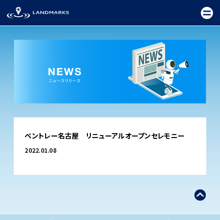
TOP
ベントレー名古屋 リニューアルオープンセレモニー
FIELD
2022.01.08
PROMOTION
CEREMONY
EXHIBITION
FESTIVAL