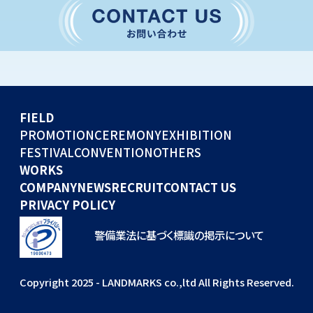
CONVENTION
GLOBAL EVENTS
OTHERS
WORKS
FIELD
COMPANY
PROMOTION
CEREMONY
EXHIBITION
FESTIVAL
CONVENTION
OTHERS
NEWS
WORKS
RECRUIT
COMPANY
NEWS
RECRUIT
CONTACT US
PRIVACY POLICY
警備業法に基づく標識の掲示について
Copyright 2025 - LANDMARKS co.,ltd All Rights Reserved.