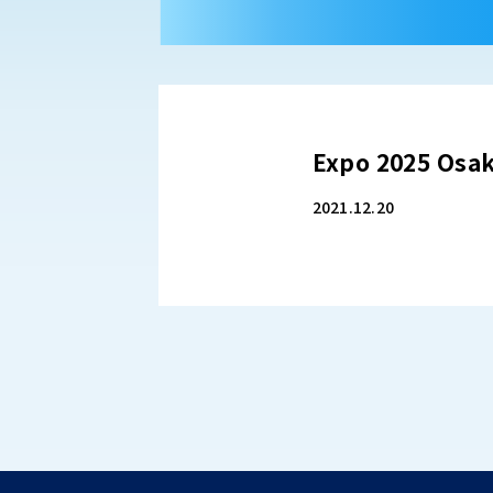
Expo 2025 Os
2021.12.20