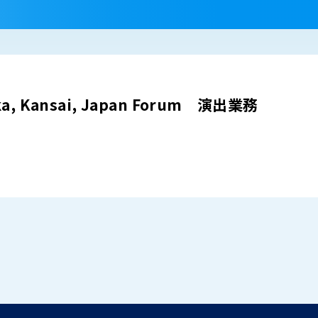
aka, Kansai, Japan Forum 演出業務