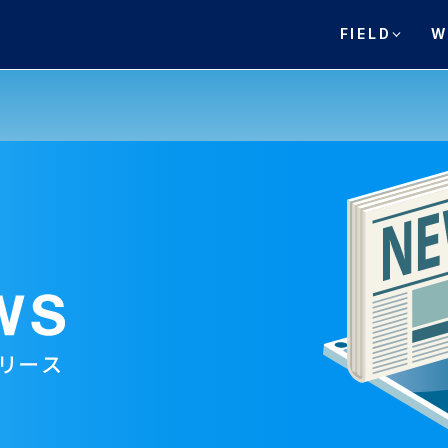
FIELD
W