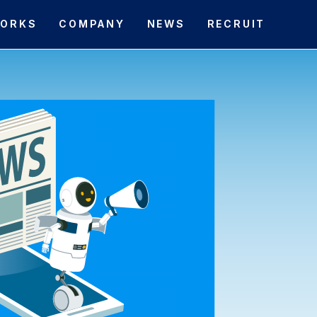
ORKS
COMPANY
NEWS
RECRUIT