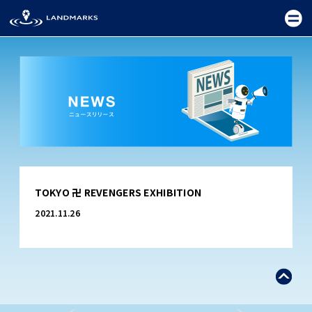
TOP
TOKYO 卍 REVENGERS EXHIBITION
FIELD
2021.11.26
PROMOTION
CEREMONY
EXHIBITION
FESTIVAL