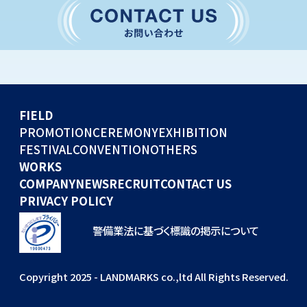
CONVENTION
GLOBAL EVENTS
OTHERS
WORKS
FIELD
COMPANY
PROMOTION
CEREMONY
EXHIBITION
FESTIVAL
CONVENTION
OTHERS
NEWS
WORKS
RECRUIT
COMPANY
NEWS
RECRUIT
CONTACT US
PRIVACY POLICY
警備業法に基づく標識の掲示について
Copyright 2025 - LANDMARKS co.,ltd All Rights Reserved.