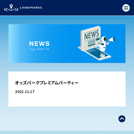
TOP
オッズパークプレミアムパーティー
FIELD
2021.11.17
PROMOTION
CEREMONY
EXHIBITION
FESTIVAL