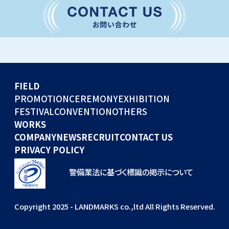
CONVENTION
GLOBAL EVENTS
OTHERS
WORKS
FIELD
COMPANY
PROMOTION
CEREMONY
EXHIBITION
FESTIVAL
CONVENTION
OTHERS
NEWS
WORKS
RECRUIT
COMPANY
NEWS
RECRUIT
CONTACT US
PRIVACY POLICY
警備業法に基づく標識の掲示について
Copyright 2025 - LANDMARKS co.,ltd All Rights Reserved.