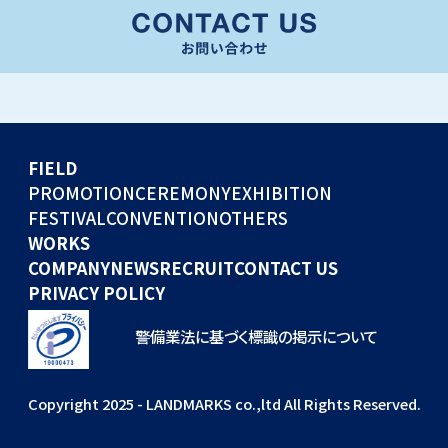
CONVENTION
GLOBAL EVENTS
OTHERS
WORKS
FIELD
COMPANY
PROMOTION
CEREMONY
EXHIBITION
FESTIVAL
CONVENTION
OTHERS
NEWS
WORKS
RECRUIT
COMPANY
NEWS
RECRUIT
CONTACT US
PRIVACY POLICY
警備業法に基づく標識の掲示について
Copyright 2025 - LANDMARKS co.,ltd All Rights Reserved.