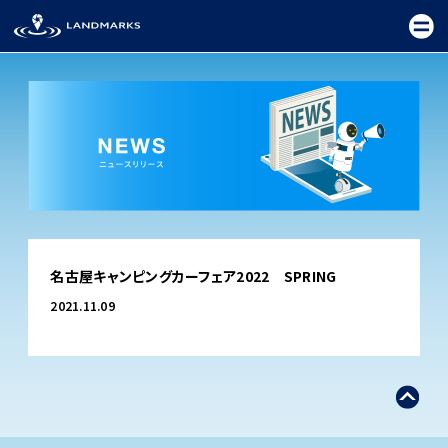
TOP
名古屋キャンピングカーフェア2022 SPRING
FIELD
2021.11.09
PROMOTION
CEREMONY
EXHIBITION
FESTIVAL