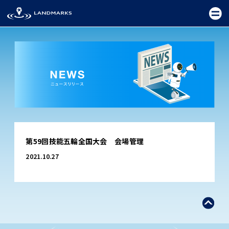
TOP
第59回技能五輪全国大会 会場管理
FIELD
2021.10.27
PROMOTION
CEREMONY
EXHIBITION
FESTIVAL