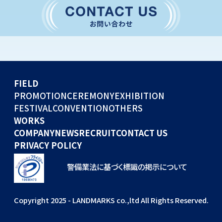
CONVENTION
GLOBAL EVENTS
OTHERS
WORKS
FIELD
COMPANY
PROMOTION
CEREMONY
EXHIBITION
FESTIVAL
CONVENTION
OTHERS
NEWS
WORKS
RECRUIT
COMPANY
NEWS
RECRUIT
CONTACT US
PRIVACY POLICY
警備業法に基づく標識の掲示について
Copyright 2025 - LANDMARKS co.,ltd All Rights Reserved.