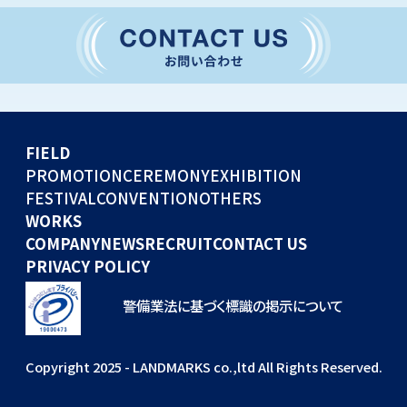
CONVENTION
GLOBAL EVENTS
OTHERS
WORKS
FIELD
COMPANY
PROMOTION
CEREMONY
EXHIBITION
FESTIVAL
CONVENTION
OTHERS
NEWS
WORKS
RECRUIT
COMPANY
NEWS
RECRUIT
CONTACT US
PRIVACY POLICY
警備業法に基づく標識の掲示について
Copyright 2025 - LANDMARKS co.,ltd All Rights Reserved.