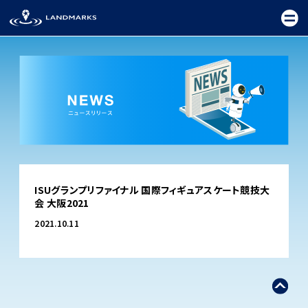
TOP
ISUグランプリファイナル 国際フィギュアスケート競技大
FIELD
会 大阪2021
PROMOTION
2021.10.11
CEREMONY
EXHIBITION
FESTIVAL