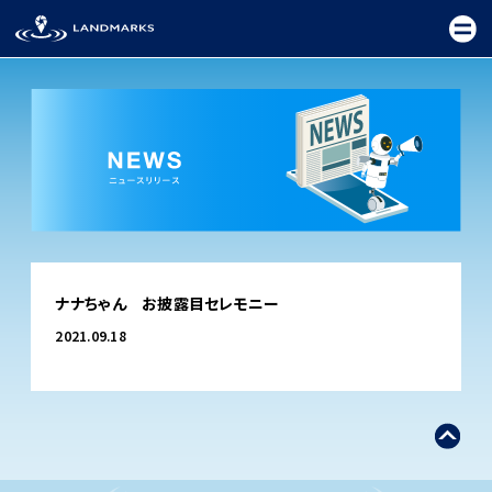
TOP
ナナちゃん お披露目セレモニー
FIELD
2021.09.18
PROMOTION
CEREMONY
EXHIBITION
FESTIVAL