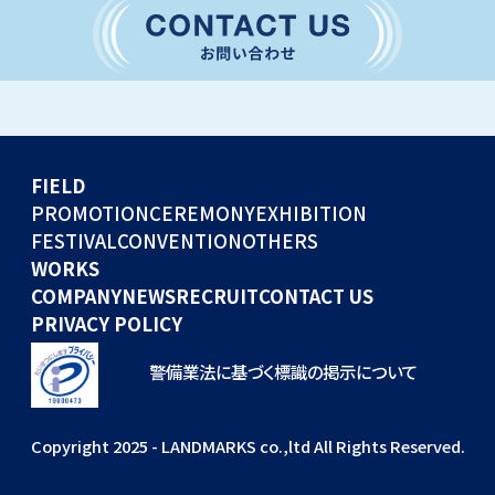
CONVENTION
GLOBAL EVENTS
OTHERS
WORKS
FIELD
COMPANY
PROMOTION
CEREMONY
EXHIBITION
FESTIVAL
CONVENTION
OTHERS
NEWS
WORKS
RECRUIT
COMPANY
NEWS
RECRUIT
CONTACT US
PRIVACY POLICY
警備業法に基づく標識の掲示について
Copyright 2025 - LANDMARKS co.,ltd All Rights Reserved.