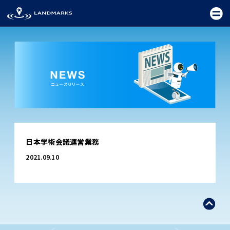
TOP
日本学術会議運営業務
FIELD
2021.09.10
PROMOTION
CEREMONY
EXHIBITION
FESTIVAL