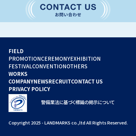
CONVENTION
GLOBAL EVENTS
OTHERS
WORKS
FIELD
COMPANY
PROMOTION
CEREMONY
EXHIBITION
FESTIVAL
CONVENTION
OTHERS
NEWS
WORKS
RECRUIT
COMPANY
NEWS
RECRUIT
CONTACT US
PRIVACY POLICY
警備業法に基づく標識の掲示について
Copyright 2025 - LANDMARKS co.,ltd All Rights Reserved.