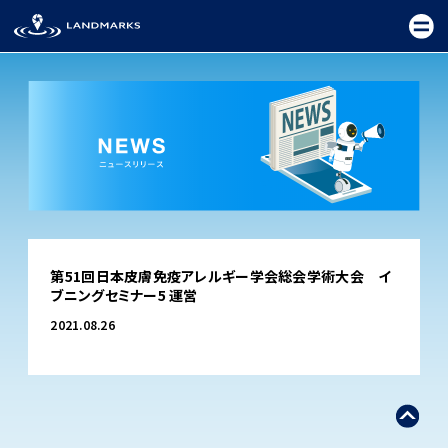
TOP
第51回日本皮膚免疫アレルギー学会総会学術大会 イ
FIELD
ブニングセミナー5 運営
PROMOTION
2021.08.26
CEREMONY
EXHIBITION
FESTIVAL