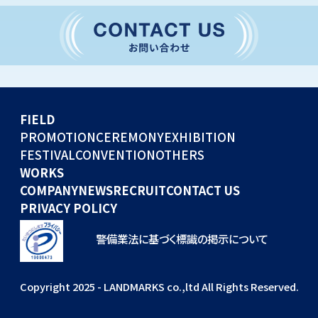
CONVENTION
GLOBAL EVENTS
OTHERS
WORKS
FIELD
COMPANY
PROMOTION
CEREMONY
EXHIBITION
FESTIVAL
CONVENTION
OTHERS
NEWS
WORKS
RECRUIT
COMPANY
NEWS
RECRUIT
CONTACT US
PRIVACY POLICY
警備業法に基づく標識の掲示について
Copyright 2025 - LANDMARKS co.,ltd All Rights Reserved.