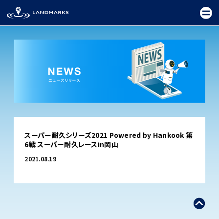
TOP
スーパー耐久シリーズ2021 Powered by Hankook 第
FIELD
6戦 スーパー耐久レースin岡山
PROMOTION
2021.08.19
CEREMONY
EXHIBITION
FESTIVAL