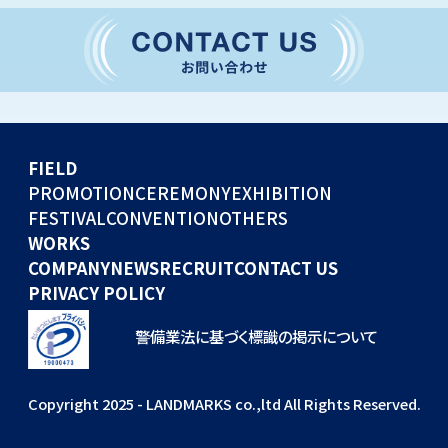
CONVENTION
GLOBAL EVENTS
OTHERS
WORKS
FIELD
COMPANY
PROMOTION
CEREMONY
EXHIBITION
FESTIVAL
CONVENTION
OTHERS
NEWS
WORKS
RECRUIT
COMPANY
NEWS
RECRUIT
CONTACT US
PRIVACY POLICY
警備業法に基づく標識の掲示について
Copyright 2025 - LANDMARKS co.,ltd All Rights Reserved.