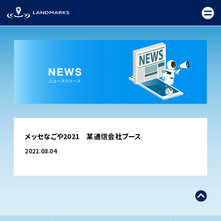
TOP
メッセなごや2021 某通信会社ブース
FIELD
2021.08.04
PROMOTION
CEREMONY
EXHIBITION
FESTIVAL