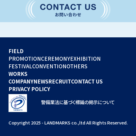
CONVENTION
GLOBAL EVENTS
OTHERS
WORKS
FIELD
COMPANY
PROMOTION
CEREMONY
EXHIBITION
FESTIVAL
CONVENTION
OTHERS
NEWS
WORKS
RECRUIT
COMPANY
NEWS
RECRUIT
CONTACT US
PRIVACY POLICY
警備業法に基づく標識の掲示について
Copyright 2025 - LANDMARKS co.,ltd All Rights Reserved.