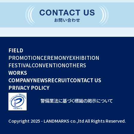
CONVENTION
GLOBAL EVENTS
OTHERS
WORKS
FIELD
COMPANY
PROMOTION
CEREMONY
EXHIBITION
FESTIVAL
CONVENTION
OTHERS
NEWS
WORKS
RECRUIT
COMPANY
NEWS
RECRUIT
CONTACT US
PRIVACY POLICY
警備業法に基づく標識の掲示について
Copyright 2025 - LANDMARKS co.,ltd All Rights Reserved.