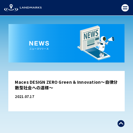
TOP
Maces DESIGN ZERO Green ＆ Innovation～自律分
FIELD
散型社会への道標～
PROMOTION
2021.07.17
CEREMONY
EXHIBITION
FESTIVAL