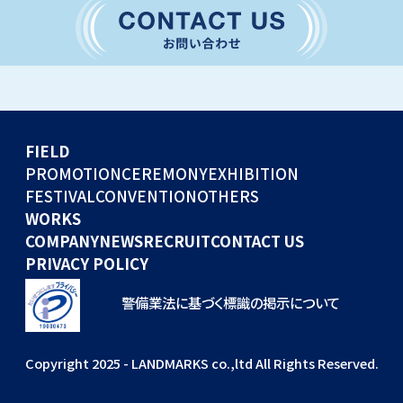
CONVENTION
GLOBAL EVENTS
OTHERS
WORKS
FIELD
COMPANY
PROMOTION
CEREMONY
EXHIBITION
FESTIVAL
CONVENTION
OTHERS
NEWS
WORKS
RECRUIT
COMPANY
NEWS
RECRUIT
CONTACT US
PRIVACY POLICY
警備業法に基づく標識の掲示について
Copyright 2025 - LANDMARKS co.,ltd All Rights Reserved.