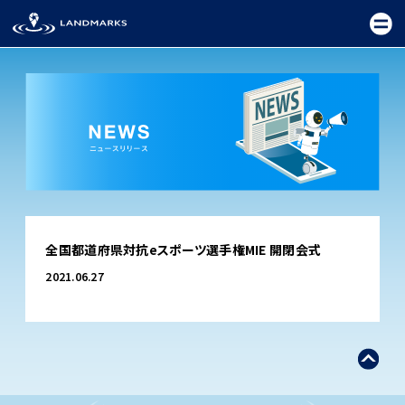
TOP
全国都道府県対抗eスポーツ選手権MIE 開閉会式
FIELD
2021.06.27
PROMOTION
CEREMONY
EXHIBITION
FESTIVAL