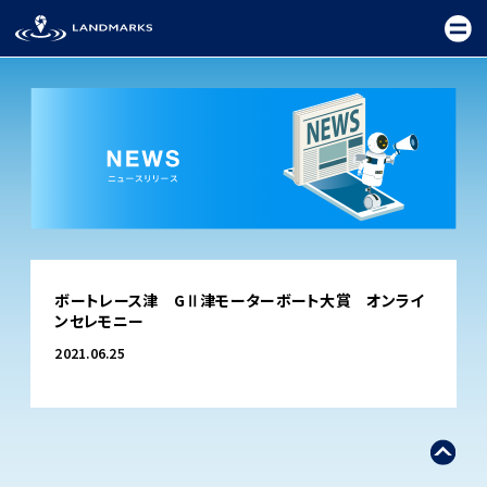
TOP
ボートレース津 GⅡ津モーターボート大賞 オンライ
FIELD
ンセレモニー
PROMOTION
2021.06.25
CEREMONY
EXHIBITION
FESTIVAL