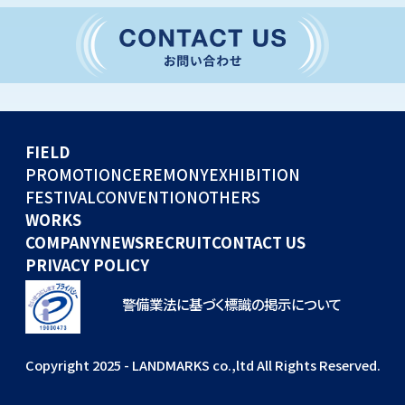
CONVENTION
GLOBAL EVENTS
OTHERS
WORKS
FIELD
COMPANY
PROMOTION
CEREMONY
EXHIBITION
FESTIVAL
CONVENTION
OTHERS
NEWS
WORKS
RECRUIT
COMPANY
NEWS
RECRUIT
CONTACT US
PRIVACY POLICY
警備業法に基づく標識の掲示について
Copyright 2025 - LANDMARKS co.,ltd All Rights Reserved.