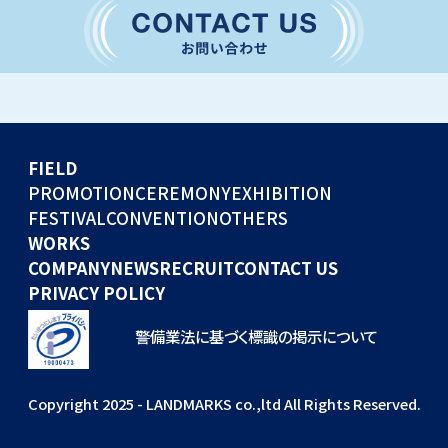
CONVENTION
GLOBAL EVENTS
OTHERS
WORKS
FIELD
COMPANY
PROMOTION
CEREMONY
EXHIBITION
FESTIVAL
CONVENTION
OTHERS
NEWS
WORKS
RECRUIT
COMPANY
NEWS
RECRUIT
CONTACT US
PRIVACY POLICY
警備業法に基づく標識の掲示について
Copyright 2025 - LANDMARKS co.,ltd All Rights Reserved.