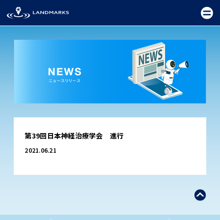
TOP
第39回日本神経治療学会 進行
FIELD
2021.06.21
PROMOTION
CEREMONY
EXHIBITION
FESTIVAL