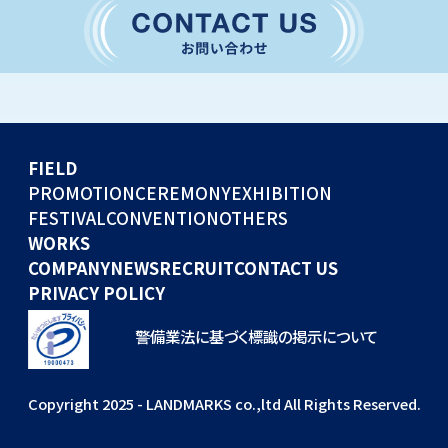
CONVENTION
GLOBAL EVENTS
OTHERS
WORKS
FIELD
COMPANY
PROMOTION
CEREMONY
EXHIBITION
FESTIVAL
CONVENTION
OTHERS
NEWS
WORKS
RECRUIT
COMPANY
NEWS
RECRUIT
CONTACT US
PRIVACY POLICY
警備業法に基づく標識の掲示について
Copyright 2025 - LANDMARKS co.,ltd All Rights Reserved.