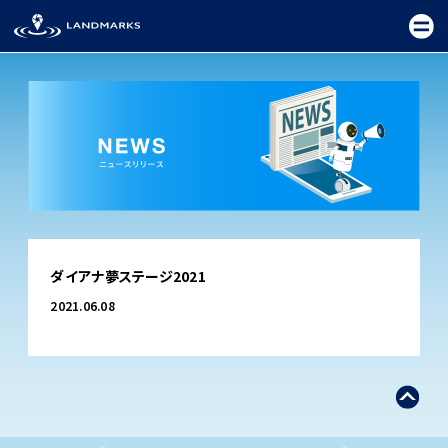
TOP
ダイアナ夢ステージ2021
FIELD
2021.06.08
PROMOTION
CEREMONY
EXHIBITION
FESTIVAL