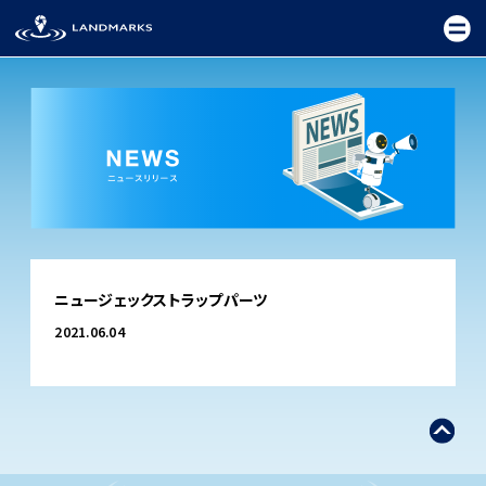
TOP
ニュージェックストラップパーツ
FIELD
2021.06.04
PROMOTION
CEREMONY
EXHIBITION
FESTIVAL