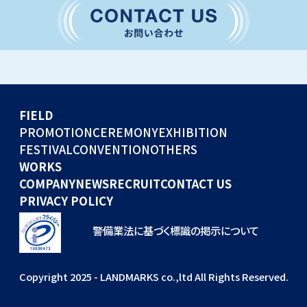
CONVENTION
GLOBAL EVENTS
OTHERS
WORKS
FIELD
COMPANY
PROMOTION
CEREMONY
EXHIBITION
FESTIVAL
CONVENTION
OTHERS
NEWS
WORKS
RECRUIT
COMPANY
NEWS
RECRUIT
CONTACT US
PRIVACY POLICY
警備業法に基づく標識の掲示について
Copyright 2025 - LANDMARKS co.,ltd All Rights Reserved.