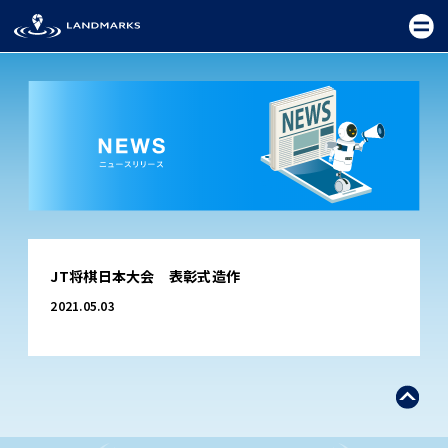
TOP
JT将棋日本大会 表彰式造作
FIELD
2021.05.03
PROMOTION
CEREMONY
EXHIBITION
FESTIVAL