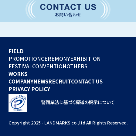
CONVENTION
GLOBAL EVENTS
OTHERS
WORKS
FIELD
COMPANY
PROMOTION
CEREMONY
EXHIBITION
FESTIVAL
CONVENTION
OTHERS
NEWS
WORKS
RECRUIT
COMPANY
NEWS
RECRUIT
CONTACT US
PRIVACY POLICY
警備業法に基づく標識の掲示について
Copyright 2025 - LANDMARKS co.,ltd All Rights Reserved.