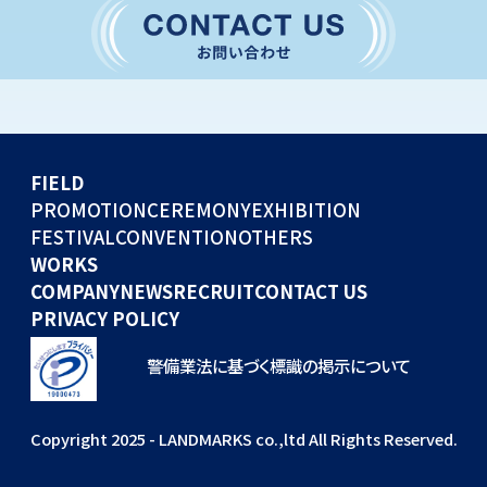
CONVENTION
GLOBAL EVENTS
OTHERS
WORKS
FIELD
COMPANY
PROMOTION
CEREMONY
EXHIBITION
FESTIVAL
CONVENTION
OTHERS
NEWS
WORKS
RECRUIT
COMPANY
NEWS
RECRUIT
CONTACT US
PRIVACY POLICY
警備業法に基づく標識の掲示について
Copyright 2025 - LANDMARKS co.,ltd All Rights Reserved.