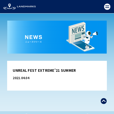
TOP
UNREAL FEST EXTREME’21 SUMMER
FIELD
2021.04.04
PROMOTION
CEREMONY
EXHIBITION
FESTIVAL