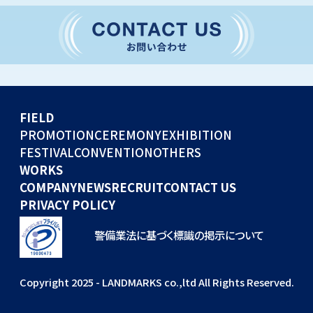
CONVENTION
GLOBAL EVENTS
OTHERS
WORKS
FIELD
COMPANY
PROMOTION
CEREMONY
EXHIBITION
FESTIVAL
CONVENTION
OTHERS
NEWS
WORKS
RECRUIT
COMPANY
NEWS
RECRUIT
CONTACT US
PRIVACY POLICY
警備業法に基づく標識の掲示について
Copyright 2025 - LANDMARKS co.,ltd All Rights Reserved.