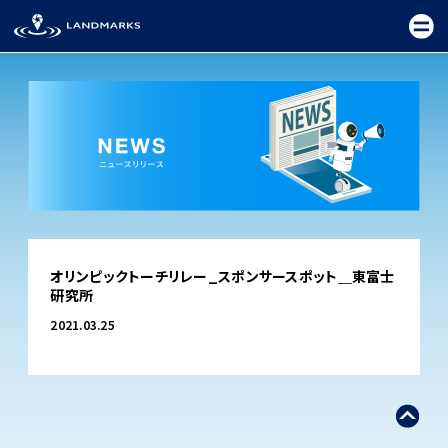
TOP
オリンピックトーチリレー_スポンサースポット＿東富士
FIELD
研究所
PROMOTION
2021.03.25
CEREMONY
EXHIBITION
FESTIVAL