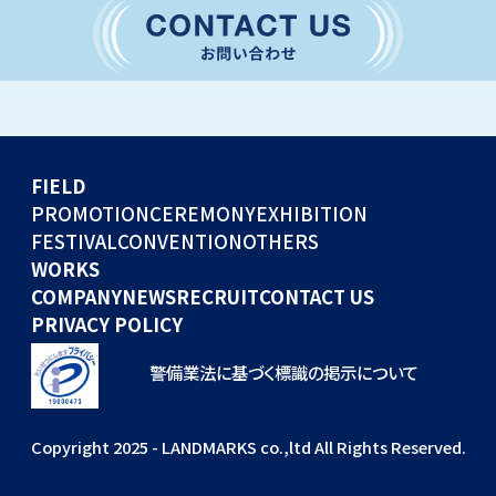
CONVENTION
GLOBAL EVENTS
OTHERS
WORKS
FIELD
COMPANY
PROMOTION
CEREMONY
EXHIBITION
FESTIVAL
CONVENTION
OTHERS
NEWS
WORKS
RECRUIT
COMPANY
NEWS
RECRUIT
CONTACT US
PRIVACY POLICY
警備業法に基づく標識の掲示について
Copyright 2025 - LANDMARKS co.,ltd All Rights Reserved.