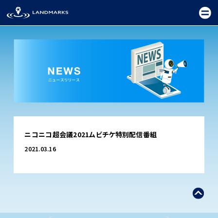
TOP
ニコニコ超会議2021ムビチケ特別配信番組
FIELD
2021.03.16
PROMOTION
CEREMONY
EXHIBITION
FESTIVAL