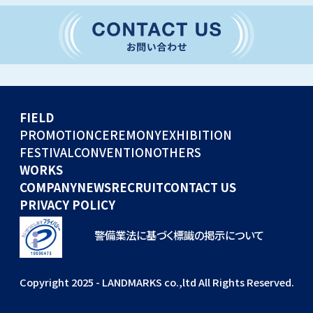
CONVENTION
GLOBAL EVENTS
OTHERS
WORKS
FIELD
COMPANY
PROMOTION
CEREMONY
EXHIBITION
FESTIVAL
CONVENTION
OTHERS
NEWS
WORKS
RECRUIT
COMPANY
NEWS
RECRUIT
CONTACT US
PRIVACY POLICY
警備業法に基づく標識の掲示について
Copyright 2025 - LANDMARKS co.,ltd All Rights Reserved.