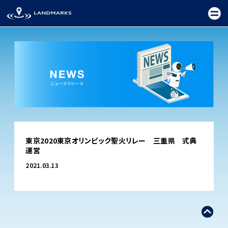
TOP
東京2020東京オリンピック聖火リレー 三重県 式典
FIELD
運営
PROMOTION
2021.03.13
CEREMONY
EXHIBITION
FESTIVAL