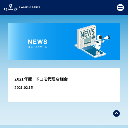
TOP
2021年度 ドコモ代理店様会
FIELD
2021.02.15
PROMOTION
CEREMONY
EXHIBITION
FESTIVAL