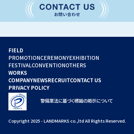
CONVENTION
GLOBAL EVENTS
OTHERS
WORKS
FIELD
COMPANY
PROMOTION
CEREMONY
EXHIBITION
FESTIVAL
CONVENTION
OTHERS
NEWS
WORKS
RECRUIT
COMPANY
NEWS
RECRUIT
CONTACT US
PRIVACY POLICY
警備業法に基づく標識の掲示について
Copyright 2025 - LANDMARKS co.,ltd All Rights Reserved.